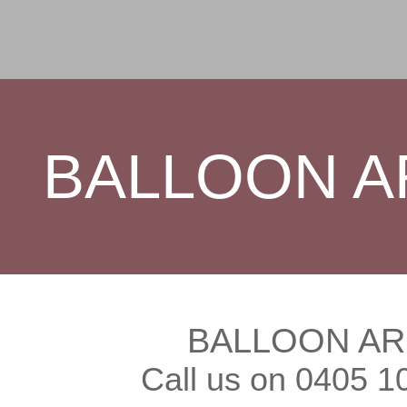
BALLOON A
BALLOON AR
Call us on 0405 1