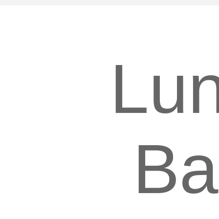
Lu
Ba