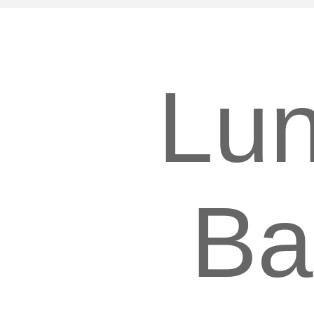
Lu
Ba