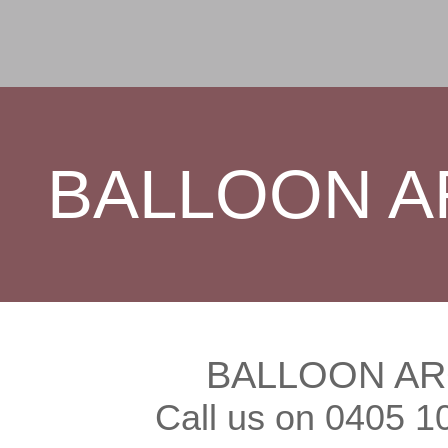
BALLOON A
BALLOON AR
Call us on 0405 1